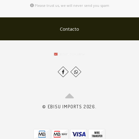
Please trust us, we will never send you spam
Contacto
© EBISU IMPORTS 2026.