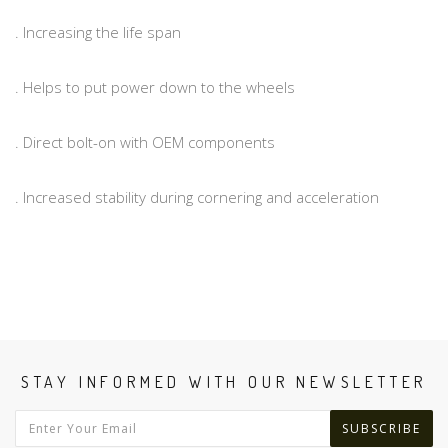
. Increasing the life span
. Helps to put power down to the wheels
. Direct bolt-on with OEM components
. Increased stability during cornering and acceleration
STAY INFORMED WITH OUR NEWSLETTER
SUBSCRIBE