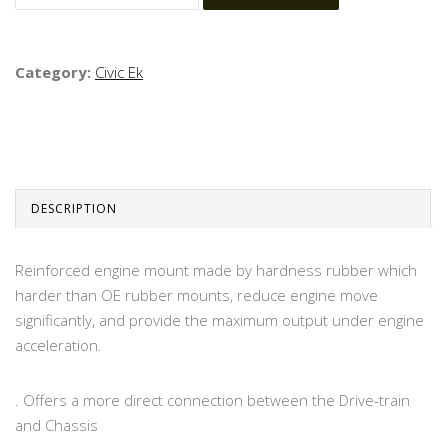
Category:
Civic Ek
DESCRIPTION
Reinforced engine mount made by hardness rubber which
harder than OE rubber mounts, reduce engine move
significantly, and provide the maximum output under engine
acceleration.
. Offers a more direct connection between the Drive-train
and Chassis