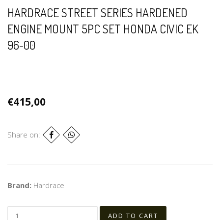
HARDRACE STREET SERIES HARDENED
ENGINE MOUNT 5PC SET HONDA CIVIC EK
96-00
€415,00
Share on:
Brand:
Hardrace