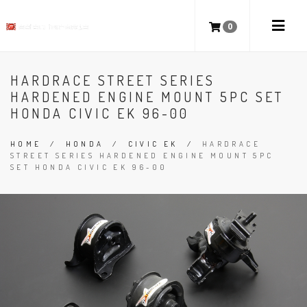
0
HARDRACE STREET SERIES
HARDENED ENGINE MOUNT 5PC SET
HONDA CIVIC EK 96-00
HOME
/
HONDA
/
CIVIC EK
/
HARDRACE
STREET SERIES HARDENED ENGINE MOUNT 5PC
SET HONDA CIVIC EK 96-00