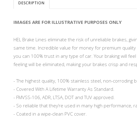
DESCRIPTION
IMAGES ARE FOR ILLUSTRATIVE PURPOSES ONLY
HEL Brake Lines eliminate the risk of unreliable brakes, gi
same time. Incredible value for money for premium quality 
you can 100% trust in any type of car. Your braking will fe
feeling will be eliminated, making your brakes crisp and re
- The highest quality, 100% stainless steel, non-corroding b
- Covered With A Lifetime Warranty As Standard.
- FMVSS-106, ADR, LTSA, DOT and TUV approved.
- So reliable that they’re used in many high performance, r
- Coated in a wipe-clean PVC cover.