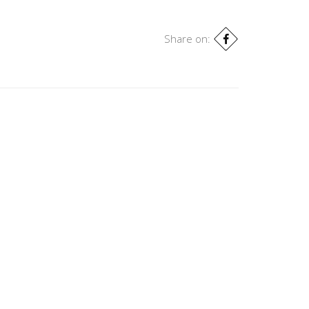
Share on: