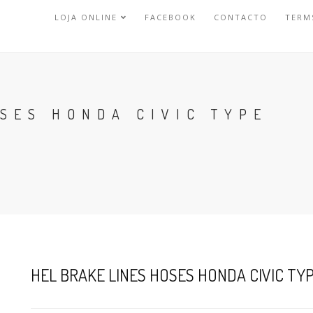
LOJA ONLINE
FACEBOOK
CONTACTO
TERM
SES HONDA CIVIC TYPE
HEL BRAKE LINES HOSES HONDA CIVIC TYPE