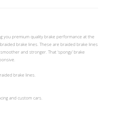
ving you premium quality brake performance at the
braided brake lines. These are braided brake lines
el smoother and stronger. That ‘spongy’ brake
sponsive.
raided brake lines.
acing and custom cars.