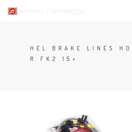
HEL BRAKE LINES HO
R FK2 15+