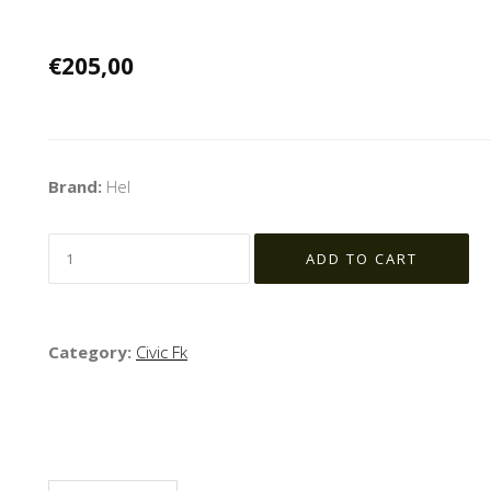
€205,00
Brand:
Hel
Category:
Civic Fk