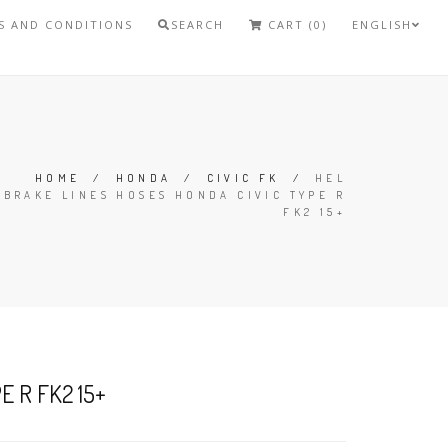
S AND CONDITIONS
SEARCH
CART (0)
ENGLISH
HOME
/
HONDA
/
CIVIC FK
/
HEL
BRAKE LINES HOSES HONDA CIVIC TYPE R
FK2 15+
 R FK2 15+