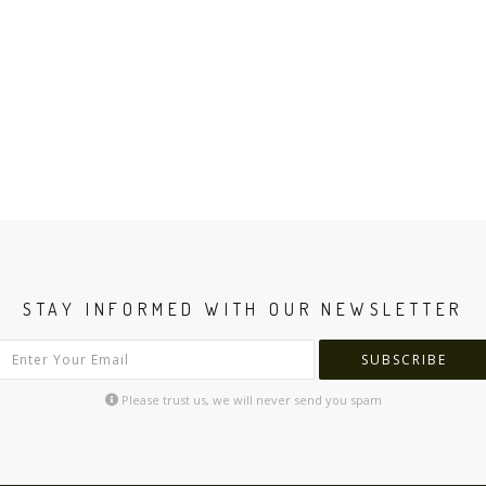
STAY INFORMED WITH OUR NEWSLETTER
SUBSCRIBE
Please trust us, we will never send you spam