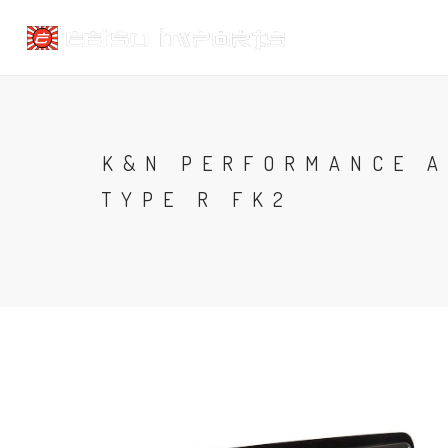
K&N PERFORMANCE A
TYPE R FK2