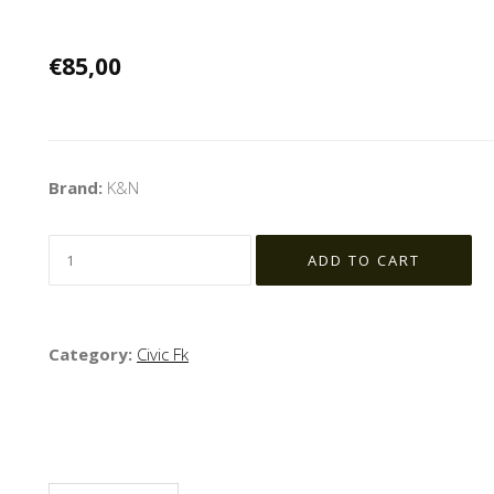
€85,00
Brand:
K&N
Category:
Civic Fk