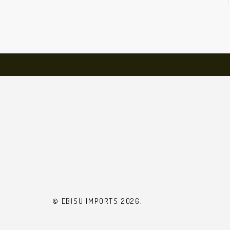
© EBISU IMPORTS 2026.