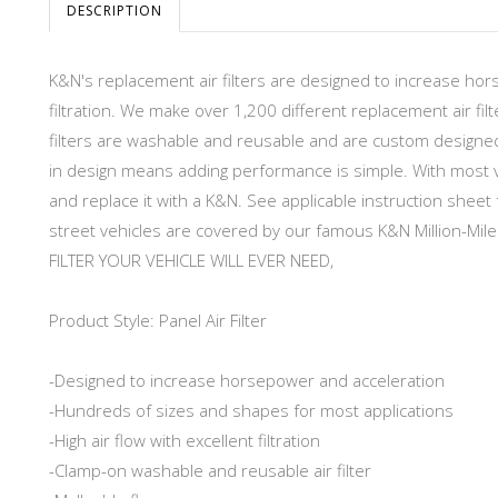
DESCRIPTION
K&N's replacement air filters are designed to increase hor
filtration. We make over 1,200 different replacement air filt
filters are washable and reusable and are custom designed to
in design means adding performance is simple. With most ve
and replace it with a K&N. See applicable instruction sheet f
street vehicles are covered by our famous K&N Million-Mile
FILTER YOUR VEHICLE WILL EVER NEED,
Product Style: Panel Air Filter
-Designed to increase horsepower and acceleration
-Hundreds of sizes and shapes for most applications
-High air flow with excellent filtration
-Clamp-on washable and reusable air filter