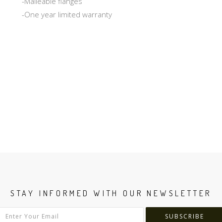
-Malleable flanges
-One year limited warranty
STAY INFORMED WITH OUR NEWSLETTER
SUBSCRIBE