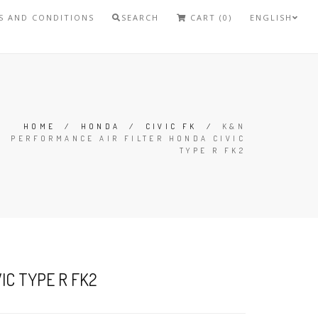
S AND CONDITIONS
SEARCH
CART (0)
ENGLISH
HOME
/
HONDA
/
CIVIC FK
/
K&N
PERFORMANCE AIR FILTER HONDA CIVIC
TYPE R FK2
IC TYPE R FK2