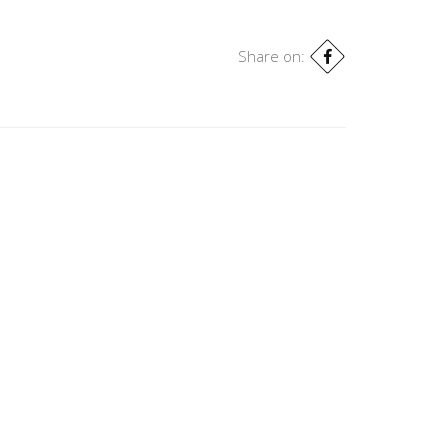
Share on: