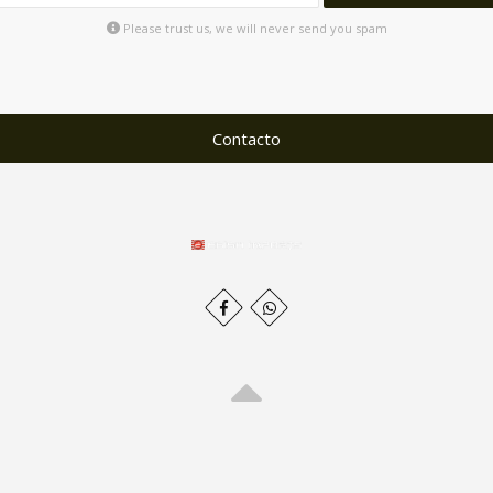
Please trust us, we will never send you spam
Contacto