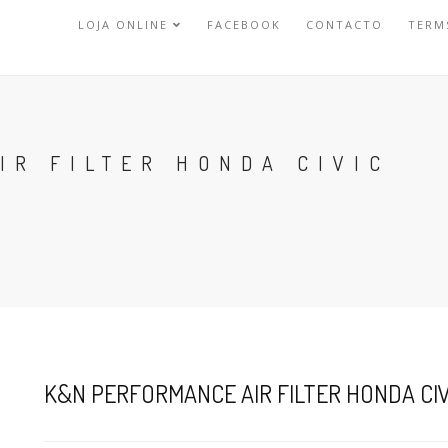
LOJA ONLINE
FACEBOOK
CONTACTO
TERM
IR FILTER HONDA CIVIC
K&N PERFORMANCE AIR FILTER HONDA CIV