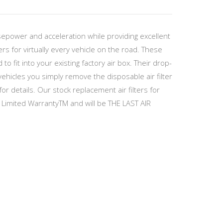
sepower and acceleration while providing excellent
ers for virtually every vehicle on the road. These
 fit into your existing factory air box. Their drop-
hicles you simply remove the disposable air filter
or details. Our stock replacement air filters for
 Limited WarrantyTM and will be THE LAST AIR