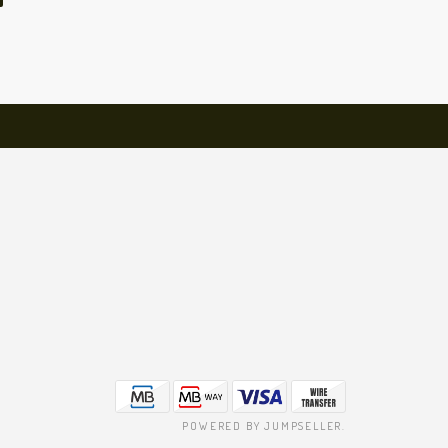
POWERED BY JUMPSELLER
.