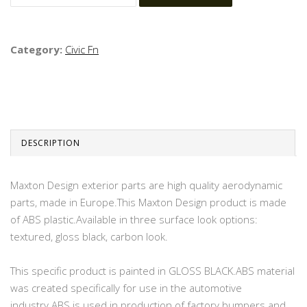
Category:
Civic Fn
DESCRIPTION
Maxton Design exterior parts are high quality aerodynamic
parts, made in Europe.This Maxton Design product is made
of ABS plastic.Available in three surface look options:
textured, gloss black, carbon look.
This specific product is painted in GLOSS BLACK.ABS material
was created specifically for use in the automotive
industry.ABS is used in production of factory bumpers and