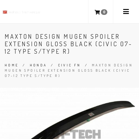
0
MAXTON DESIGN MUGEN SPOILER
EXTENSION GLOSS BLACK (CIVIC 07-
12 TYPE S/TYPE R)
HOME
/
HONDA
/
CIVIC FN
/
MAXTON DESIGN
MUGEN SPOILER EXTENSION GLOSS BLACK (CIVIC
07-12 TYPE S/TYPE R)