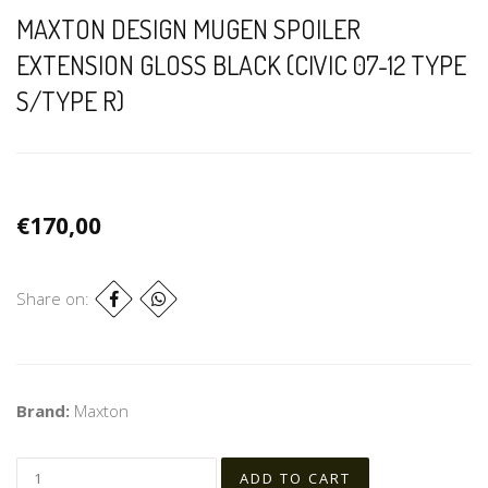
MAXTON DESIGN MUGEN SPOILER
EXTENSION GLOSS BLACK (CIVIC 07-12 TYPE
S/TYPE R)
€170,00
Share on:
Brand:
Maxton