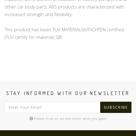
other car body parts.ABS products are characterized with
increased strength and flexibility.
This product has been TUV MATERIALGUTACHTEN certified
(TUV certify for material).SJB
STAY INFORMED WITH OUR NEWSLETTER
SUBSCRIBE
Please trust us, we will never send you spam