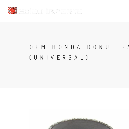
OEM HONDA DONUT GA
(UNIVERSAL)