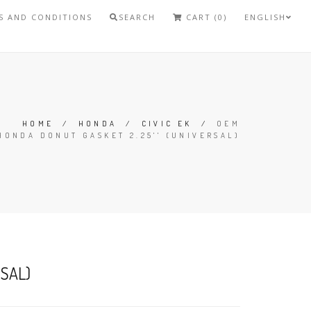
S AND CONDITIONS
SEARCH
CART (0)
ENGLISH
HOME
/
HONDA
/
CIVIC EK
/
OEM
HONDA DONUT GASKET 2.25'' (UNIVERSAL)
RSAL)