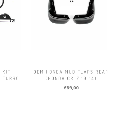
 KIT
OEM HONDA MUD FLAPS REAR
.0 TURBO
(HONDA CR-Z 10-14)
€89,00