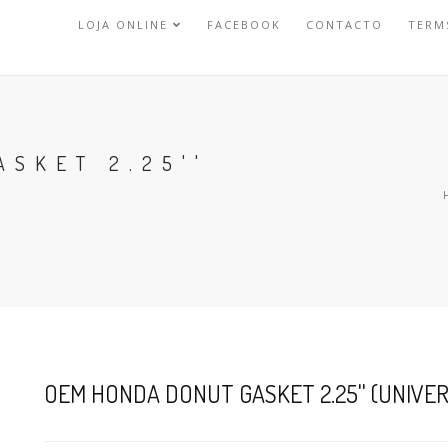
LOJA ONLINE
FACEBOOK
CONTACTO
TERM
SKET 2.25''
OEM HONDA DONUT GASKET 2.25'' (UNIVE