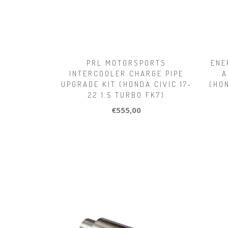
PRL MOTORSPORTS
ENE
INTERCOOLER CHARGE PIPE
A
UPGRADE KIT (HONDA CIVIC 17-
(HO
22 1.5 TURBO FK7)
€555,00