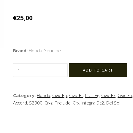
€25,00
Brand:
Honda Genuine
Category:
Honda
,
Civic Ep
,
Civic Ef
,
Civic Eg
,
Civic Ek
,
Civic Fn
Accord
,
S2000
,
Cr-z
,
Prelude
,
Crx
,
Integra Dc2
,
Del Sol