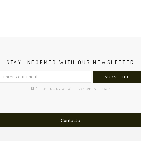
STAY INFORMED WITH OUR NEWSLETTER
SUBSCRIBE
Please trust us, we will never send you spam
Contacto