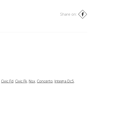
Share on:
,
Civic Fd
,
Civic Fk
,
Nsx
,
Concerto
,
Integra Dc5
,