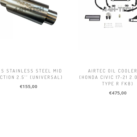
RS STAINLESS STEEL MID
AIRTEC OIL COOLER
CTION 2.5'' (UNIVERSAL)
(HONDA CIVIC 17-21 2
TYPE R FK8)
€155,00
€475,00