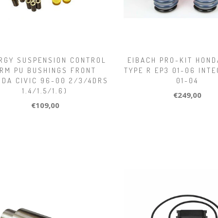
RGY SUSPENSION CONTROL
EIBACH PRO-KIT HOND
RM PU BUSHINGS FRONT
TYPE R EP3 01-06 INT
NDA CIVIC 96-00 2/3/4DRS
01-04
1.4/1.5/1.6)
€249,00
€109,00