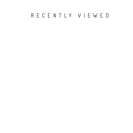
RECENTLY VIEWED