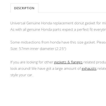
DESCRIPTION
Universal Genuine Honda replacement donut gasket for mi
As with all genuine Honda parts expect a perfect fit everyti
Some midsections from honda have this size gasket. Please 
Size: 57mm inner diameter (2.25'')
If you are looking for other
gaskets & flanges
related produc
look around! We have got a large amount of
exhausts
relat
style your car.