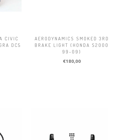
A CIVIC
AERODYNAMICS SMOKED 3RD
EGRA DC5
BRAKE LIGHT (HONDA S2000
99-09)
€180,00