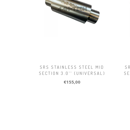
SRS STAINLESS STEEL MID
S
SECTION 3.0'' (UNIVERSAL)
SE
€155,00