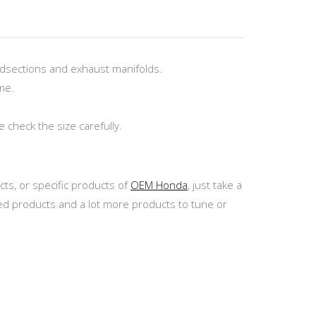
dsections and exhaust manifolds.
me.
check the size carefully.
ts, or specific products of
OEM Honda
, just take a
ed products and a lot more products to tune or