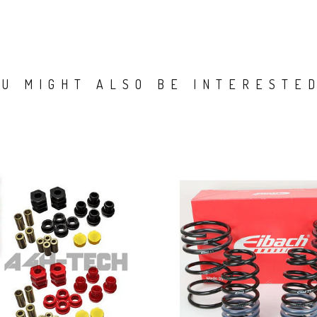
OU MIGHT ALSO BE INTERESTED