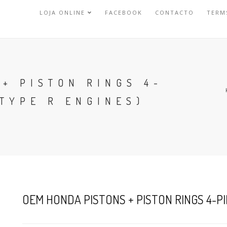
LOJA ONLINE
FACEBOOK
CONTACTO
TERM
+ PISTON RINGS 4-
 TYPE R ENGINES)
OEM HONDA PISTONS + PISTON RINGS 4-PIE