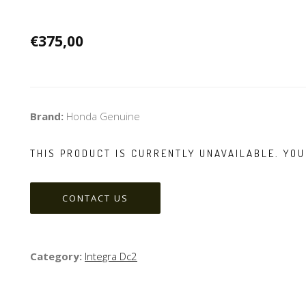
€375,00
Brand:
Honda Genuine
THIS PRODUCT IS CURRENTLY UNAVAILABLE. YOU
CONTACT US
Category:
Integra Dc2