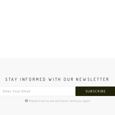
STAY INFORMED WITH OUR NEWSLETTER
SUBSCRIBE
Please trust us, we will never send you spam