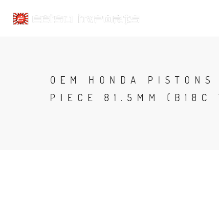
OEM HONDA PISTONS 
PIECE 81.5MM (B18C