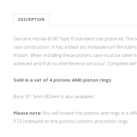
DESCRIPTION
Genuine Honda B18C Type R standard size piston kit. These
cast construction. It has a black dry molybdenum film lubric
friction. When installing these pistons care must be taken 
achieved and that no interference will occur. Complete with 
Sold in a set of 4 pistons AND piston rings.
Bore: 81.5mm (82mm is also available)
Please note:
You will receive the pistons and rings in a 
P73 (stamped on the pistons) pistons and piston rings.