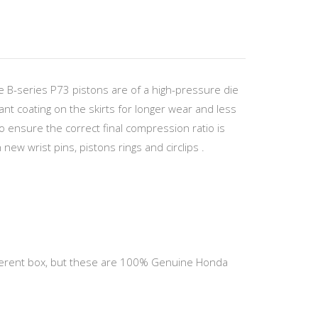
 B-series P73 pistons are of a high-pressure die
ant coating on the skirts for longer wear and less
to ensure the correct final compression ratio is
new wrist pins, pistons rings and circlips .
different box, but these are 100% Genuine Honda