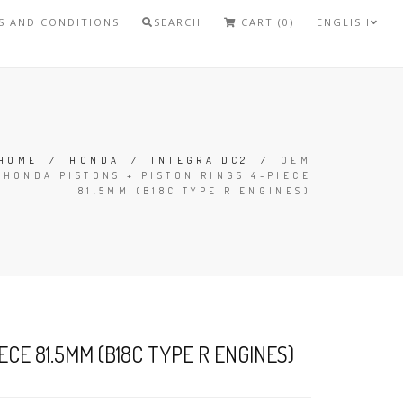
S AND CONDITIONS
SEARCH
CART (0)
ENGLISH
HOME
/
HONDA
/
INTEGRA DC2
/
OEM
HONDA PISTONS + PISTON RINGS 4-PIECE
81.5MM (B18C TYPE R ENGINES)
CE 81.5MM (B18C TYPE R ENGINES)