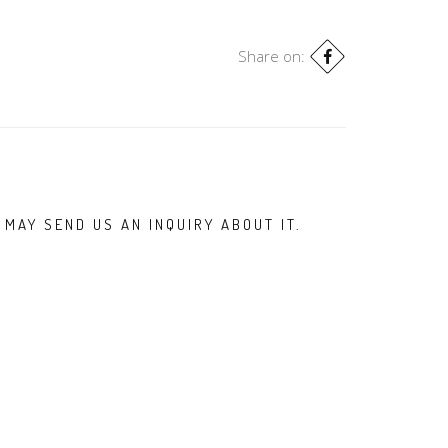
Share on:
 MAY SEND US AN INQUIRY ABOUT IT.