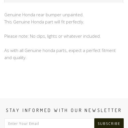
Genuine Honda rear bumper unpainted.
This Genuine Honda part will fit perfectly.
Please note: No clips, lights or whatever included.
As with all Genuine honda parts, expect a perfect fitment
and quality.
STAY INFORMED WITH OUR NEWSLETTER
SUBSCRIBE