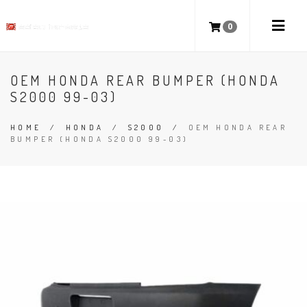
0
OEM HONDA REAR BUMPER (HONDA
S2000 99-03)
HOME
/
HONDA
/
S2000
/
OEM HONDA REAR
BUMPER (HONDA S2000 99-03)