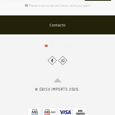
Please trust us, we will never send you spam
Contacto
© EBISU IMPORTS 2026.