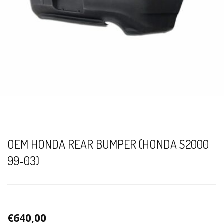
OEM HONDA REAR BUMPER (HONDA S2000
99-03)
€640,00