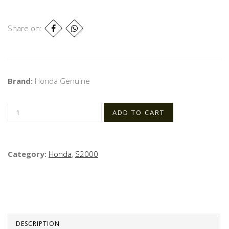
Share on:
Brand:
Honda Genuine
Category:
Honda
,
S2000
DESCRIPTION