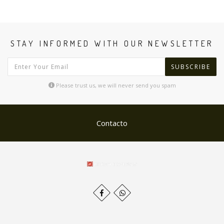
STAY INFORMED WITH OUR NEWSLETTER
SUBSCRIBE
Please trust us, we will never send you spam
Contacto