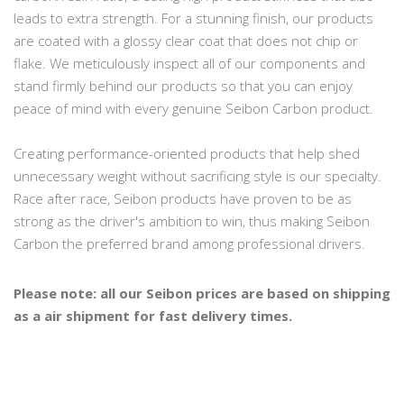
leads to extra strength. For a stunning finish, our products
are coated with a glossy clear coat that does not chip or
flake. We meticulously inspect all of our components and
stand firmly behind our products so that you can enjoy
peace of mind with every genuine Seibon Carbon product.
Creating performance-oriented products that help shed
unnecessary weight without sacrificing style is our specialty.
Race after race, Seibon products have proven to be as
strong as the driver's ambition to win, thus making Seibon
Carbon the preferred brand among professional drivers.
Please note: all our Seibon prices are based on shipping
as a air shipment for fast delivery times.