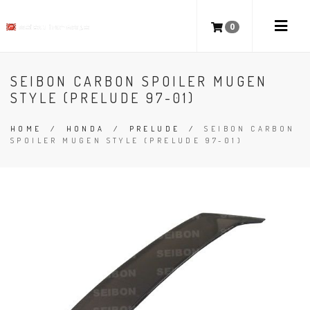
0
SEIBON CARBON SPOILER MUGEN
STYLE (PRELUDE 97-01)
HOME
/
HONDA
/
PRELUDE
/
SEIBON CARBON
SPOILER MUGEN STYLE (PRELUDE 97-01)