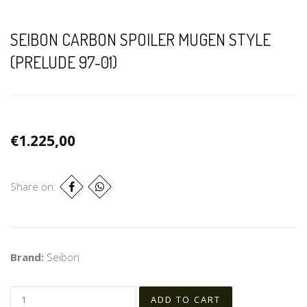
SEIBON CARBON SPOILER MUGEN STYLE
(PRELUDE 97-01)
€1.225,00
Share on:
Brand:
Seibon