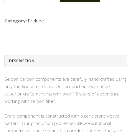
Category:
Prelude
DESCRIPTION
Seibon Carbon components are carefully hand-crafted using
only the finest materials. Our production team offers
superior craftsmanship with over 15 years of experience
working with carbon fiber.
Every component is constructed with a consistent weave
pattern. Our production processes allow exceptional
carbon/resin ratio, creating high product stiffness that also