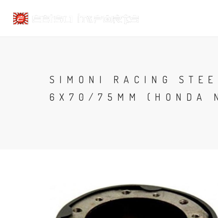
SIMONI RACING STEE
6X70/75MM (HONDA 