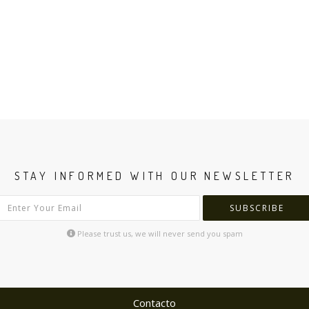
STAY INFORMED WITH OUR NEWSLETTER
SUBSCRIBE
Please trust us, we will never send you spam
Contacto