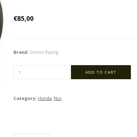
€85,00
Brand:
Simoni Racing
Category:
Honda
,
Nsx