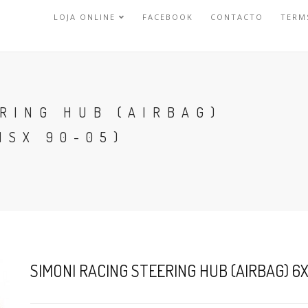
LOJA ONLINE
FACEBOOK
CONTACTO
TERM
RING HUB (AIRBAG)
NSX 90-05)
SIMONI RACING STEERING HUB (AIRBAG) 