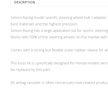
DESCRIPTION
Simoni Racing model specific steering wheel hub / adapter.
best materials and the highest precision.
Simoni Racing has a large application list for sports steerin
Works with 99% of the steering wheels on the market with di
Comes with a strong but flexible outer rubber sleeve for a
This boss kit is specifically designed for Honda models who 
be replaced by this part.
An airbag canceler is often neccessary (see related produc