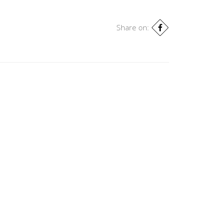
Share on: