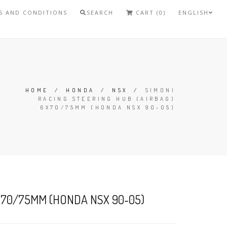
S AND CONDITIONS
SEARCH
CART (0)
ENGLISH
HOME
/
HONDA
/
NSX
/
SIMONI
RACING STEERING HUB (AIRBAG)
6X70/75MM (HONDA NSX 90-05)
6X70/75MM (HONDA NSX 90-05)