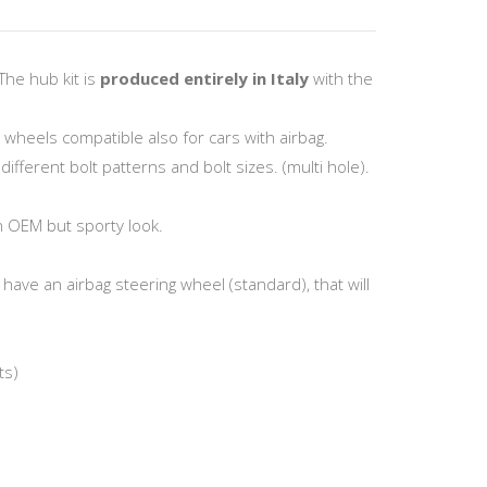
The hub kit is
produced entirely in Italy
with the
g wheels compatible also for cars with airbag.
fferent bolt patterns and bolt sizes. (multi hole).
n OEM but sporty look.
have an airbag steering wheel (standard), that will
ts)