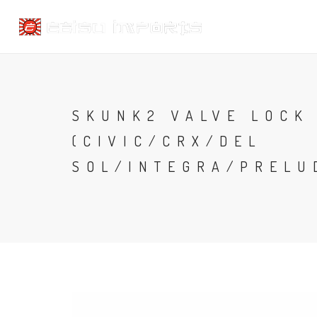
SKUNK2 VALVE LOCK 
(CIVIC/CRX/DEL
SOL/INTEGRA/PRELU