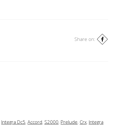
Share on:
,
Integra Dc5
,
Accord
,
S2000
,
Prelude
,
Crx
,
Integra