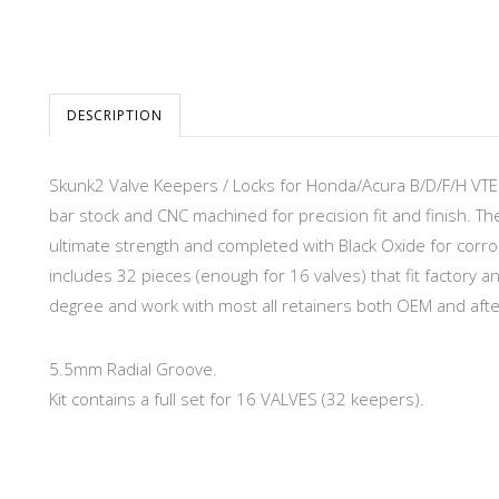
DESCRIPTION
Skunk2 Valve Keepers / Locks for Honda/Acura B/D/F/H VT
bar stock and CNC machined for precision fit and finish. T
ultimate strength and completed with Black Oxide for corr
includes 32 pieces (enough for 16 valves) that fit factory
degree and work with most all retainers both OEM and aft
5.5mm Radial Groove.
Kit contains a full set for 16 VALVES (32 keepers).