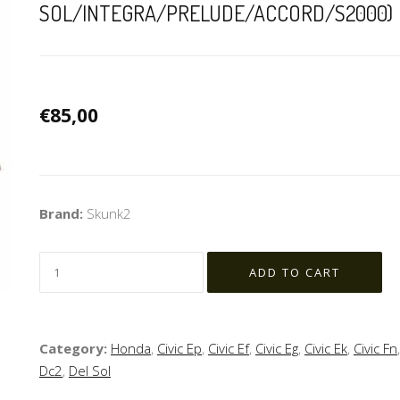
SOL/INTEGRA/PRELUDE/ACCORD/S2000)
€85,00
Brand:
Skunk2
Category:
Honda
,
Civic Ep
,
Civic Ef
,
Civic Eg
,
Civic Ek
,
Civic Fn
Dc2
,
Del Sol