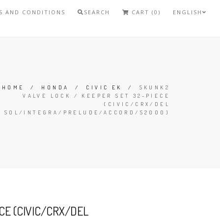
S AND CONDITIONS
SEARCH
CART (0)
ENGLISH
HOME
/
HONDA
/
CIVIC EK
/
SKUNK2
VALVE LOCK / KEEPER SET 32-PIECE
(CIVIC/CRX/DEL
SOL/INTEGRA/PRELUDE/ACCORD/S2000)
CE (CIVIC/CRX/DEL