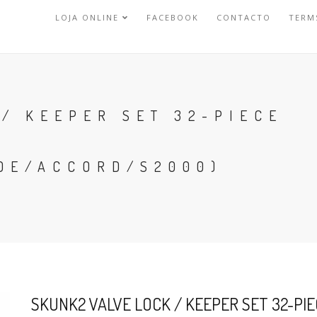
LOJA ONLINE
FACEBOOK
CONTACTO
TERM
/ KEEPER SET 32-PIECE
DE/ACCORD/S2000)
SKUNK2 VALVE LOCK / KEEPER SET 32-PIE