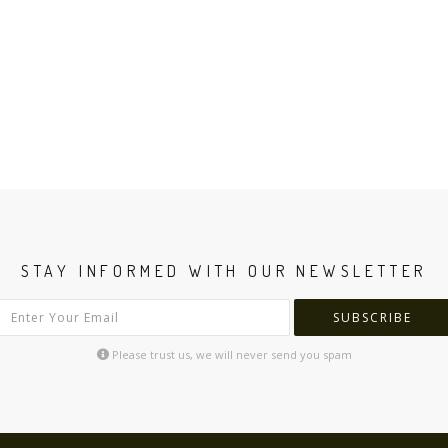
STAY INFORMED WITH OUR NEWSLETTER
SUBSCRIBE
Please trust us, we will never send you spam