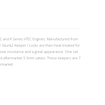
EC and K Series VTEC Engines. Manufactured from
he Skunk2 Keeper / Locks are then heat-treated for
osive resistance and a great appearance. One set
 and aftermarket 5.5mm valves. These keepers are 7
ermarket.