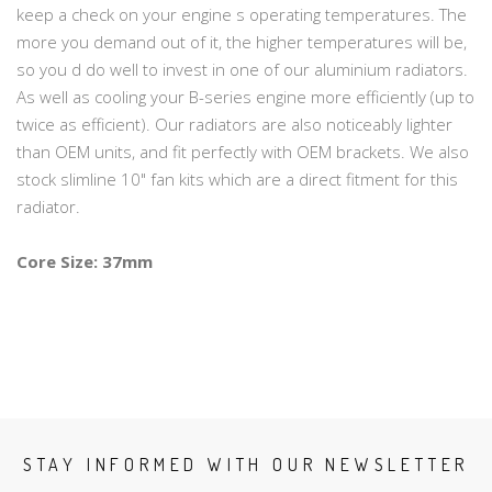
keep a check on your engine s operating temperatures. The
more you demand out of it, the higher temperatures will be,
so you d do well to invest in one of our aluminium radiators.
As well as cooling your B-series engine more efficiently (up to
twice as efficient). Our radiators are also noticeably lighter
than OEM units, and fit perfectly with OEM brackets. We also
stock slimline 10" fan kits which are a direct fitment for this
radiator.
Core Size: 37mm
STAY INFORMED WITH OUR NEWSLETTER