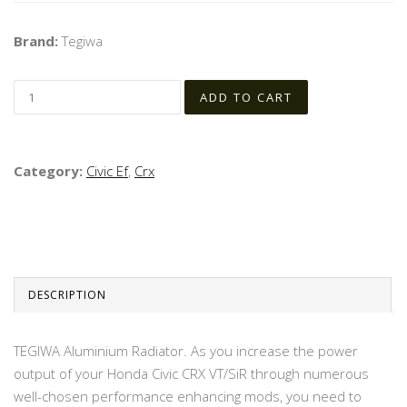
Brand:
Tegiwa
Category:
Civic Ef
,
Crx
DESCRIPTION
TEGIWA Aluminium Radiator. As you increase the power
output of your Honda Civic CRX VT/SiR through numerous
well-chosen performance enhancing mods, you need to