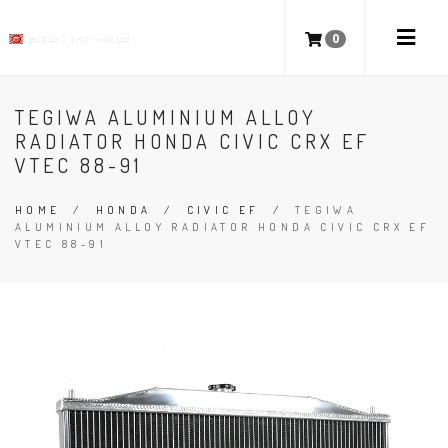
0
TEGIWA ALUMINIUM ALLOY
RADIATOR HONDA CIVIC CRX EF
VTEC 88-91
HOME
/
HONDA
/
CIVIC EF
/
TEGIWA
ALUMINIUM ALLOY RADIATOR HONDA CIVIC CRX EF
VTEC 88-91