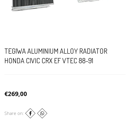
TEGIWA ALUMINIUM ALLOY RADIATOR
HONDA CIVIC CRX EF VTEC 88-91
€269,00
Share on: