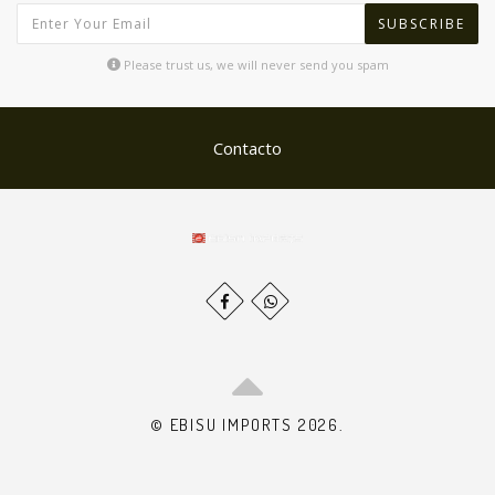
SUBSCRIBE
Please trust us, we will never send you spam
Contacto
© EBISU IMPORTS 2026.