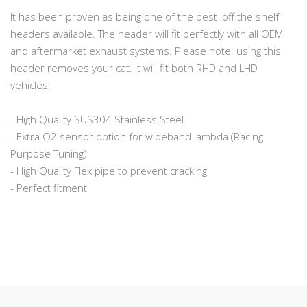
It has been proven as being one of the best 'off the shelf'
headers available. The header will fit perfectly with all OEM
and aftermarket exhaust systems. Please note: using this
header removes your cat. It will fit both RHD and LHD
vehicles.
- High Quality SUS304 Stainless Steel
- Extra O2 sensor option for wideband lambda (Racing
Purpose Tuning)
- High Quality Flex pipe to prevent cracking
- Perfect fitment