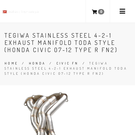
0
TEGIWA STAINLESS STEEL 4-2-1
EXHAUST MANIFOLD TODA STYLE
(HONDA CIVIC 07-12 TYPE R FN2)
HOME
/
HONDA
/
CIVIC FN
/
TEGIWA
STAINLESS STEEL 4-2-1 EXHAUST MANIFOLD TODA
STYLE (HONDA CIVIC 07-12 TYPE R FN2)