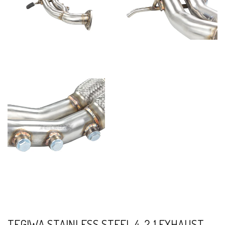
TEGIWA STAINLESS STEEL 4-2-1 EXHAUST