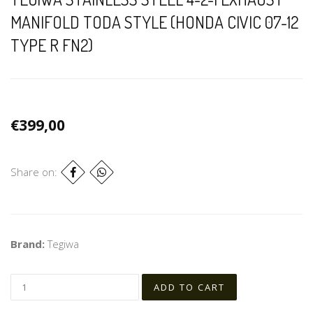
MANIFOLD TODA STYLE (HONDA CIVIC 07-12
TYPE R FN2)
€399,00
Share on:
Brand:
Tegiwa