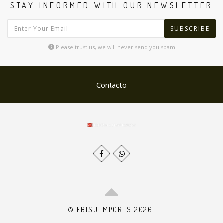
STAY INFORMED WITH OUR NEWSLETTER
SUBSCRIBE
Please trust us, we will never send you spam
Contacto
© EBISU IMPORTS 2026.