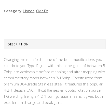
Category:
Honda
,
Civic Fn
DESCRIPTION
Changing the manifold is one of the best modifications you
can do to you Type R. Just with this alone gains of between 5-
7bhp are achievable before mapping and after mapping with
complimentary mods between 7-15bhp. Constructed from
premium 304 grade Stainless steel. It features the popular
4-2-1 design, CNC mill-cut flanges & robotic rotation purge
TIG welding. Being a 4-2-1 configuration means it gives both
excellent mid range and peak gains.