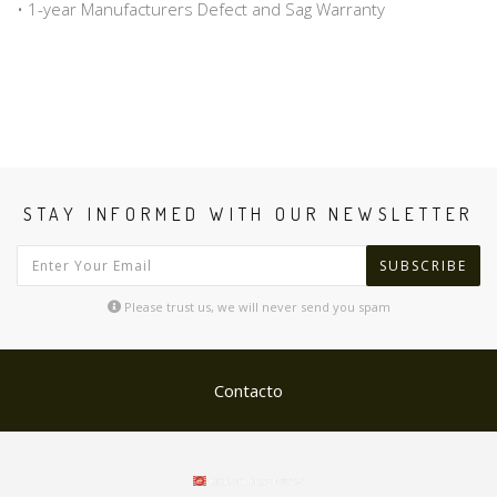
• 1-year Manufacturers Defect and Sag Warranty
STAY INFORMED WITH OUR NEWSLETTER
SUBSCRIBE
Please trust us, we will never send you spam
Contacto