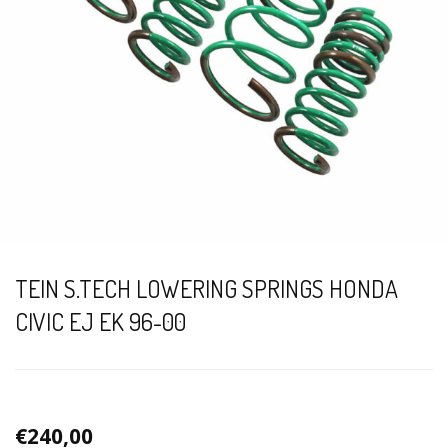
TEIN S.TECH LOWERING SPRINGS HONDA
CIVIC EJ EK 96-00
€240,00