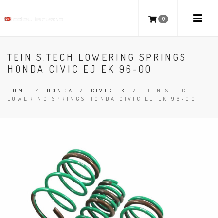
0
TEIN S.TECH LOWERING SPRINGS
HONDA CIVIC EJ EK 96-00
HOME
/
HONDA
/
CIVIC EK
/
TEIN S.TECH
LOWERING SPRINGS HONDA CIVIC EJ EK 96-00