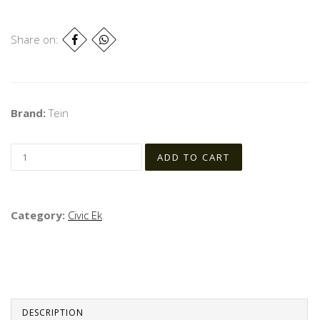
Share on:
Brand:
Tein
Category:
Civic Ek
DESCRIPTION