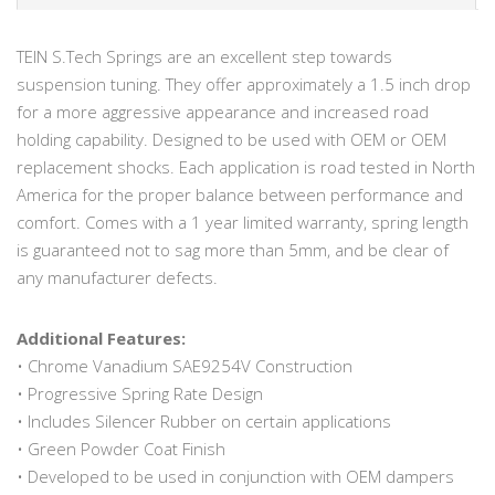
TEIN S.Tech Springs are an excellent step towards
suspension tuning. They offer approximately a 1.5 inch drop
for a more aggressive appearance and increased road
holding capability. Designed to be used with OEM or OEM
replacement shocks. Each application is road tested in North
America for the proper balance between performance and
comfort. Comes with a 1 year limited warranty, spring length
is guaranteed not to sag more than 5mm, and be clear of
any manufacturer defects.
Additional Features:
• Chrome Vanadium SAE9254V Construction
• Progressive Spring Rate Design
• Includes Silencer Rubber on certain applications
• Green Powder Coat Finish
• Developed to be used in conjunction with OEM dampers