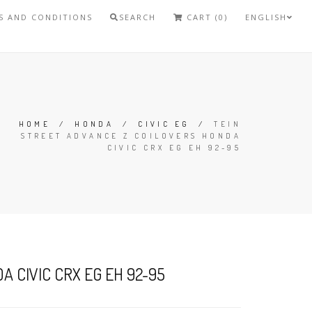
S AND CONDITIONS
SEARCH
CART (0)
ENGLISH
HOME
/
HONDA
/
CIVIC EG
/
TEIN
STREET ADVANCE Z COILOVERS HONDA
CIVIC CRX EG EH 92-95
 CIVIC CRX EG EH 92-95