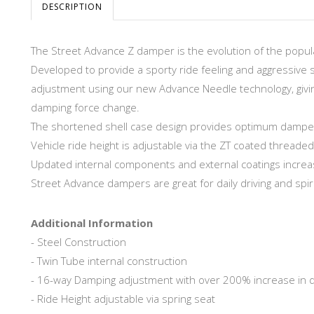
DESCRIPTION
The Street Advance Z damper is the evolution of the popula
Developed to provide a sporty ride feeling and aggressive 
adjustment using our new Advance Needle technology, givin
damping force change.
The shortened shell case design provides optimum damper s
Vehicle ride height is adjustable via the ZT coated threaded
Updated internal components and external coatings increase
Street Advance dampers are great for daily driving and spirit
Additional Information
- Steel Construction
- Twin Tube internal construction
- 16-way Damping adjustment with over 200% increase in 
- Ride Height adjustable via spring seat