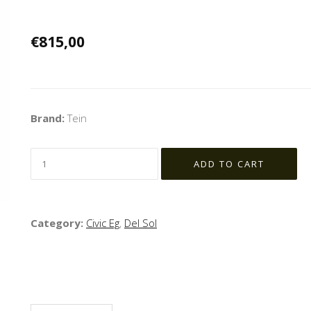
€815,00
Brand:
Tein
Category:
Civic Eg
,
Del Sol