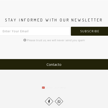
STAY INFORMED WITH OUR NEWSLETTER
SUBSCRIBE
Please trust us, we will never send you spam
Contacto