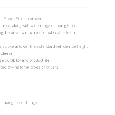
r Super Street coilover.
stance, along with wide-range damping force
g the driver a much more noticeable feel in
troke at lower than standard vehicle ride height.
 sleeve.
 durability and product life.
ed driving for all types of drivers.
damping force change.