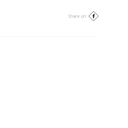
Share on: