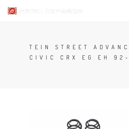
TEIN STREET ADVAN
CIVIC CRX EG EH 92