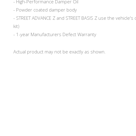
- High-Performance Damper Oil
- Powder coated damper body
- STREET ADVANCE Z and STREET BASIS Z use the vehicle's o
kit)
- 1-year Manufacturers Defect Warranty
Actual product may not be exactly as shown.