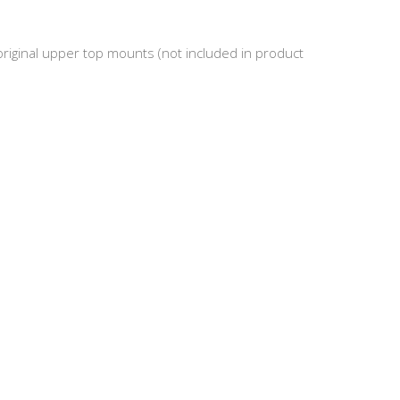
riginal upper top mounts (not included in product