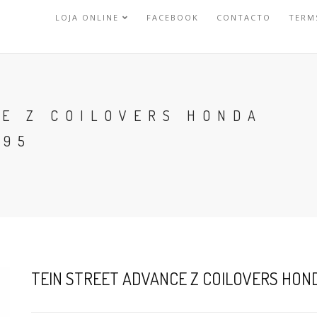
LOJA ONLINE
FACEBOOK
CONTACTO
TERM
CE Z COILOVERS HONDA
-95
TEIN STREET ADVANCE Z COILOVERS HONDA