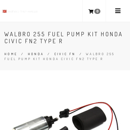
0
WALBRO 255 FUEL PUMP KIT HONDA
CIVIC FN2 TYPE R
HOME
/
HONDA
/
CIVIC FN
/
WALBRO 255
FUEL PUMP KIT HONDA CIVIC FN2 TYPE R