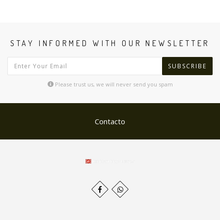
STAY INFORMED WITH OUR NEWSLETTER
SUBSCRIBE
Please trust us, we will never send you spam
Contacto