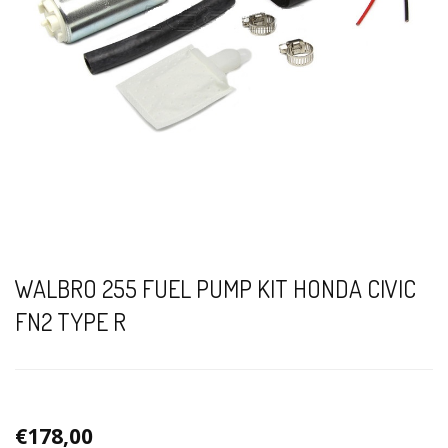
WALBRO 255 FUEL PUMP KIT HONDA CIVIC
FN2 TYPE R
€178,00