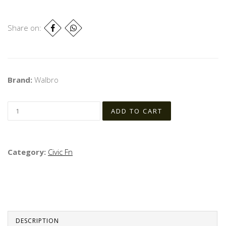
Share on:
Brand:
Walbro
Category:
Civic Fn
DESCRIPTION