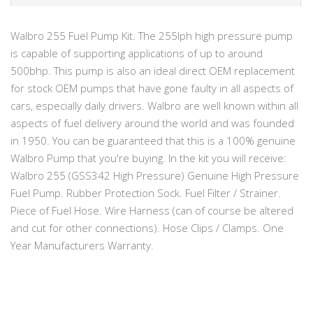
Walbro 255 Fuel Pump Kit. The 255lph high pressure pump
is capable of supporting applications of up to around
500bhp. This pump is also an ideal direct OEM replacement
for stock OEM pumps that have gone faulty in all aspects of
cars, especially daily drivers. Walbro are well known within all
aspects of fuel delivery around the world and was founded
in 1950. You can be guaranteed that this is a 100% genuine
Walbro Pump that you're buying. In the kit you will receive:
Walbro 255 (GSS342 High Pressure) Genuine High Pressure
Fuel Pump. Rubber Protection Sock. Fuel Filter / Strainer.
Piece of Fuel Hose. Wire Harness (can of course be altered
and cut for other connections). Hose Clips / Clamps. One
Year Manufacturers Warranty.