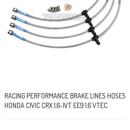
RACING PERFORMANCE BRAKE LINES HOSES
HONDA CIVIC CRX 1.6-IVT EE9 1.6 VTEC