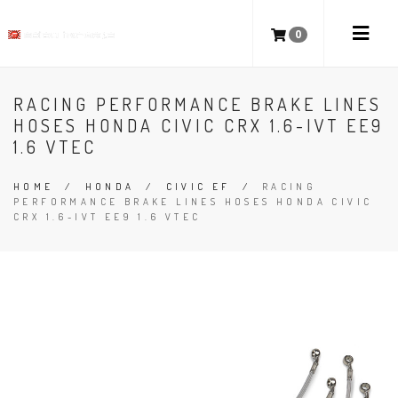
0
RACING PERFORMANCE BRAKE LINES
HOSES HONDA CIVIC CRX 1.6-IVT EE9
1.6 VTEC
HOME
/
HONDA
/
CIVIC EF
/
RACING
PERFORMANCE BRAKE LINES HOSES HONDA CIVIC
CRX 1.6-IVT EE9 1.6 VTEC