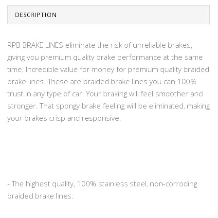
DESCRIPTION
RPB BRAKE LINES eliminate the risk of unreliable brakes,
giving you premium quality brake performance at the same
time. Incredible value for money for premium quality braided
brake lines. These are braided brake lines you can 100%
trust in any type of car. Your braking will feel smoother and
stronger. That spongy brake feeling will be eliminated, making
your brakes crisp and responsive.
- The highest quality, 100% stainless steel, non-corroding
braided brake lines.