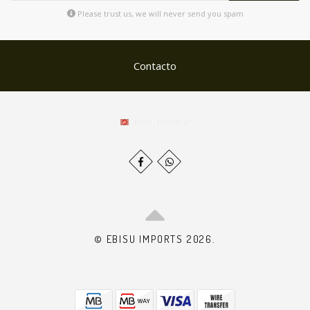
Please trust us, we will never send you spam
Contacto
© EBISU IMPORTS 2026.