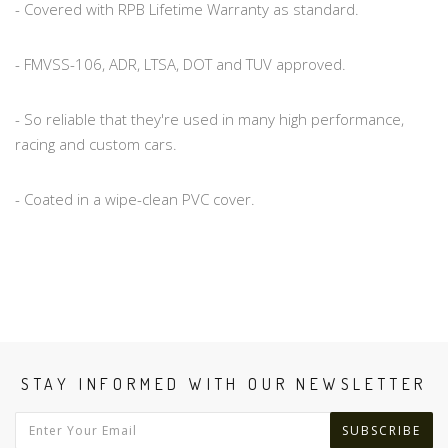
- Covered with RPB Lifetime Warranty as standard.
- FMVSS-106, ADR, LTSA, DOT and TUV approved.
- So reliable that they're used in many high performance,
racing and custom cars.
- Coated in a wipe-clean PVC cover.
STAY INFORMED WITH OUR NEWSLETTER
SUBSCRIBE