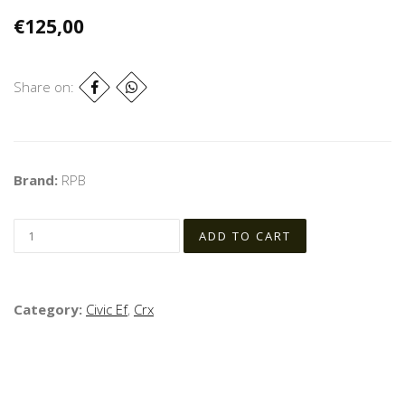
€125,00
Share on:
Brand:
RPB
Category:
Civic Ef
,
Crx