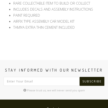
RARE COLLECTABLE ITEM TO BUILD OR COLLECT
INCLUDES DECALS AND ASSEMBLY INSTRUCTIONS
PAINT REQUIRED
AIRFIX TYPE ASSEMBLY CAR MODEL KIT
TAMIYA EXTRA THIN CEMENT INCLUDED
STAY INFORMED WITH OUR NEWSLETTER
SUBSCRIBE
Please trust us, we will never send you spam