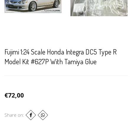
Fujimi 1:24 Scale Honda Integra DC5 Type R
Model Kit #627P With Tamiya Glue
€72,00
Share on: