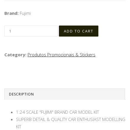
Brand:
Fujimi
Category:
Produtos Promocionais & Stickers
DESCRIPTION
1:24 SCALE "FUJIMI" BRAND CAR MODEL KIT
SUPERB DETAIL & QUALITY CAR ENTHUSIAST MODELLING
KIT