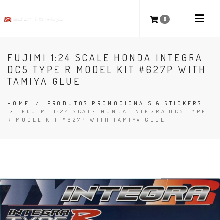
0
FUJIMI 1:24 SCALE HONDA INTEGRA
DC5 TYPE R MODEL KIT #627P WITH
TAMIYA GLUE
HOME
/
PRODUTOS PROMOCIONAIS & STICKERS
/
FUJIMI 1:24 SCALE HONDA INTEGRA DC5 TYPE
R MODEL KIT #627P WITH TAMIYA GLUE