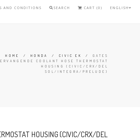
S AND CONDITIONS
SEARCH
CART (0)
ENGLISH
HOME
/
HONDA
/
CIVIC EK
/
GATES
VERVANGENDE COOLANT HOSE THERMOSTAT
HOUSING (CIVIC/CRX/DEL
SOL/INTEGRA/PRELUDE)
RMOSTAT HOUSING (CIVIC/CRX/DEL