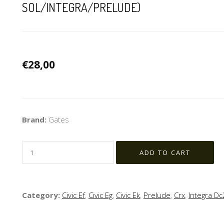
SOL/INTEGRA/PRELUDE)
€28,00
Brand:
Gates
Category:
Civic Ef
,
Civic Eg
,
Civic Ek
,
Prelude
,
Crx
,
Integra Dc