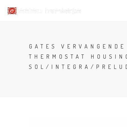
GATES VERVANGENDE
THERMOSTAT HOUSIN
SOL/INTEGRA/PRELU