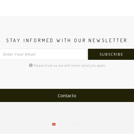
STAY INFORMED WITH OUR NEWSLETTER
SUBSCRIBE
Please trust us, we will never send you spam
Contacto