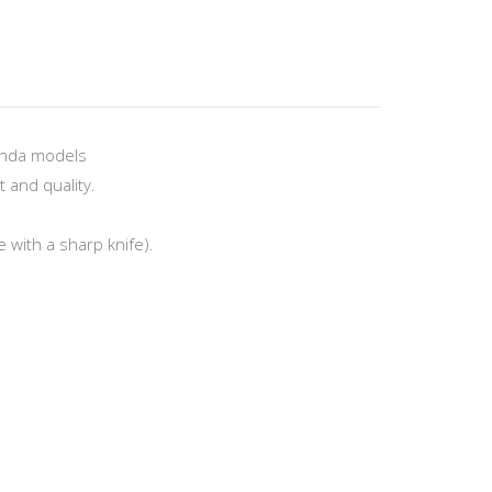
onda models
 and quality.
 with a sharp knife).