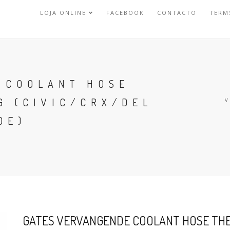
LOJA ONLINE
FACEBOOK
CONTACTO
TERM
 COOLANT HOSE
G (CIVIC/CRX/DEL
DE)
GATES VERVANGENDE COOLANT HOSE THE