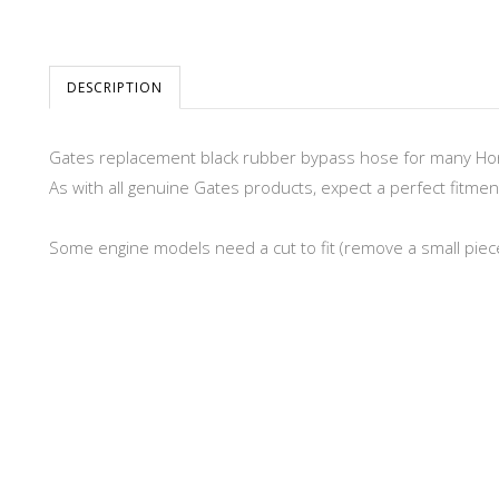
DESCRIPTION
Gates replacement black rubber bypass hose for many H
As with all genuine Gates products, expect a perfect fitment
Some engine models need a cut to fit (remove a small piece