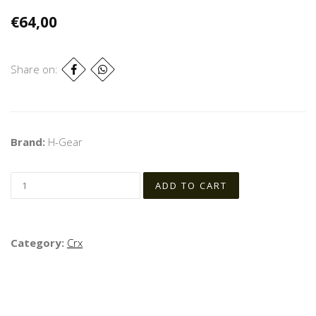
€64,00
Share on:
Brand:
H-Gear
Category:
Crx