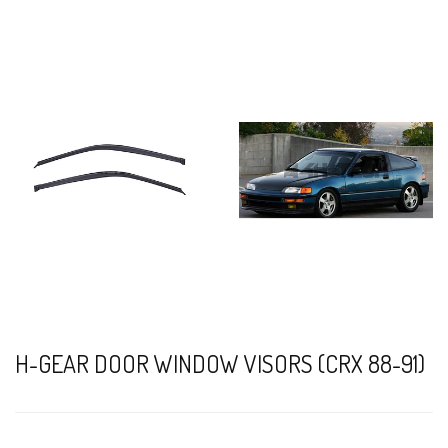
H-GEAR DOOR WINDOW VISORS (CRX 88-91)