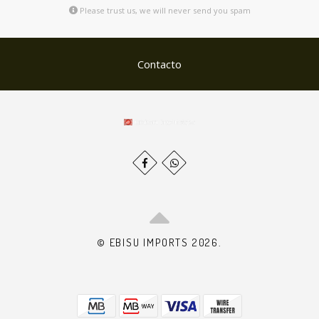
Please trust us, we will never send you spam
Contacto
© EBISU IMPORTS 2026.