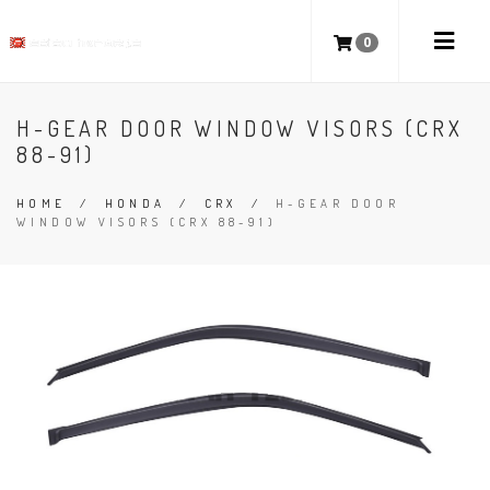
0
H-GEAR DOOR WINDOW VISORS (CRX
88-91)
HOME
/
HONDA
/
CRX
/
H-GEAR DOOR
WINDOW VISORS (CRX 88-91)