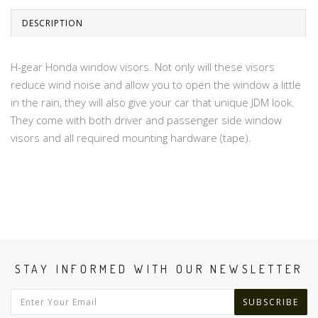
DESCRIPTION
H-gear Honda window visors. Not only will these visors
reduce wind noise and allow you to open the window a little
in the rain, they will also give your car that unique JDM look.
They come with both driver and passenger side window
visors and all required mounting hardware (tape).
STAY INFORMED WITH OUR NEWSLETTER
SUBSCRIBE