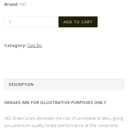
Brand:
Hel
Category:
Civic Ep
DESCRIPTION
IMAGES ARE FOR ILLUSTRATIVE PURPOSES ONLY
HEL Brake Lines eliminate the risk of unreliable brakes, giving
you premium quality brake performance at the same time.