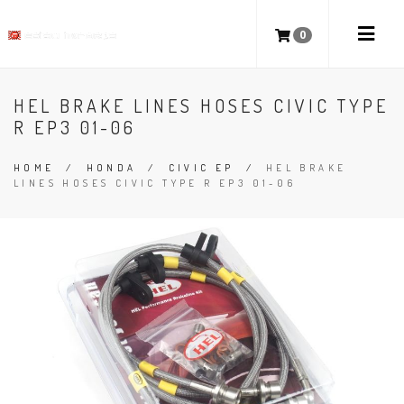
0
HEL BRAKE LINES HOSES CIVIC TYPE
R EP3 01-06
HOME
/
HONDA
/
CIVIC EP
/
HEL BRAKE
LINES HOSES CIVIC TYPE R EP3 01-06