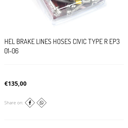
HEL BRAKE LINES HOSES CIVIC TYPE R EP3
01-06
€135,00
Share on: