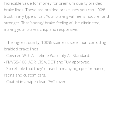
Incredible value for money for premium quality braided
brake lines. These are braided brake lines you can 100%
trust in any type of car. Your braking will feel smoother and
stronger. That ‘spongy’ brake feeling will be eliminated,
making your brakes crisp and responsive.
- The highest quality, 100% stainless steel, non-corroding
braided brake lines.
- Covered With A Lifetime Warranty As Standard.
- FMVSS-106, ADR, LTSA, DOT and TUV approved.
- So reliable that they’re used in many high performance,
racing and custom cars.
- Coated in a wipe-clean PVC cover.