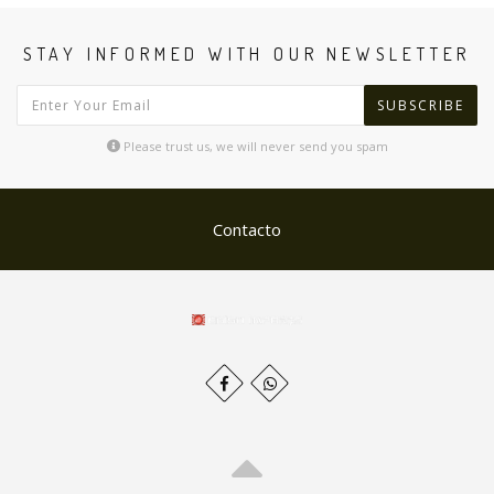
STAY INFORMED WITH OUR NEWSLETTER
SUBSCRIBE
Please trust us, we will never send you spam
Contacto