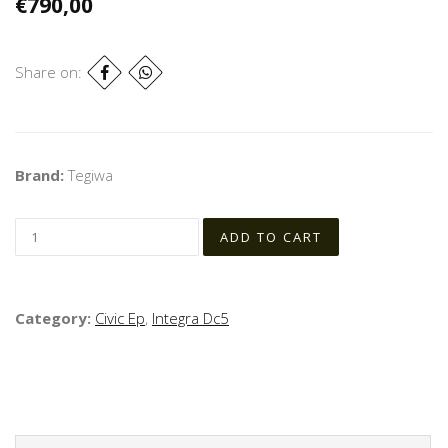
€790,00
Share on:
Brand:
Tegiwa
Category:
Civic Ep
,
Integra Dc5