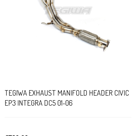
TEGIWA EXHAUST MANIFOLD HEADER CIVIC
EP3 INTEGRA DC5 01-06