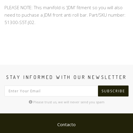
PLEASE NOTE: This manifold is 'JDM' fitment so you will also
need to puchase a JDM front anti roll bar. Part/SKU number:
51300-S5T-J02.
STAY INFORMED WITH OUR NEWSLETTER
SUBSCRIBE
Please trust us, we will never send you spam
Contacto