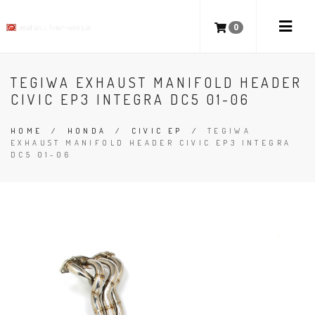
0
TEGIWA EXHAUST MANIFOLD HEADER
CIVIC EP3 INTEGRA DC5 01-06
HOME
/
HONDA
/
CIVIC EP
/
TEGIWA
EXHAUST MANIFOLD HEADER CIVIC EP3 INTEGRA
DC5 01-06