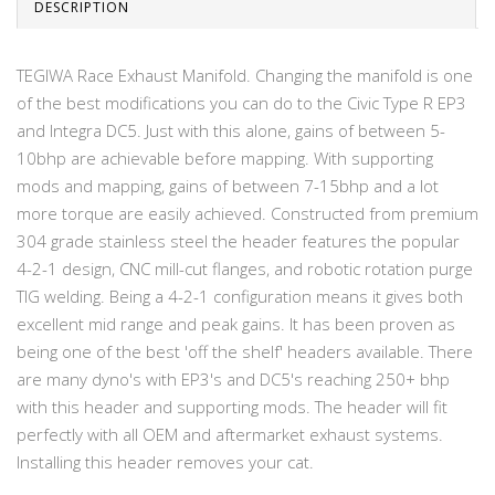
DESCRIPTION
TEGIWA Race Exhaust Manifold. Changing the manifold is one
of the best modifications you can do to the Civic Type R EP3
and Integra DC5. Just with this alone, gains of between 5-
10bhp are achievable before mapping. With supporting
mods and mapping, gains of between 7-15bhp and a lot
more torque are easily achieved. Constructed from premium
304 grade stainless steel the header features the popular
4-2-1 design, CNC mill-cut flanges, and robotic rotation purge
TIG welding. Being a 4-2-1 configuration means it gives both
excellent mid range and peak gains. It has been proven as
being one of the best 'off the shelf' headers available. There
are many dyno's with EP3's and DC5's reaching 250+ bhp
with this header and supporting mods. The header will fit
perfectly with all OEM and aftermarket exhaust systems.
Installing this header removes your cat.