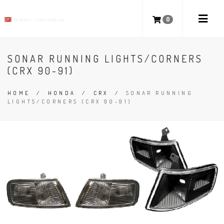
0
SONAR RUNNING LIGHTS/CORNERS
(CRX 90-91)
HOME
/
HONDA
/
CRX
/
SONAR RUNNING
LIGHTS/CORNERS (CRX 90-91)