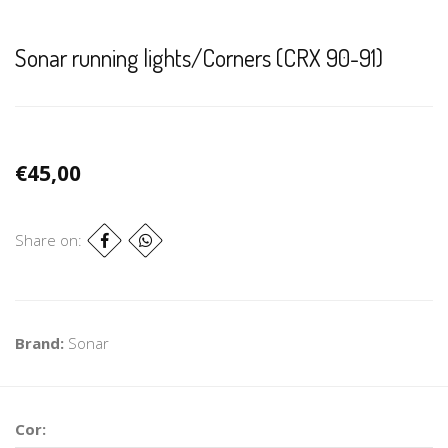
Sonar running lights/Corners (CRX 90-91)
€45,00
Share on:
Brand:
Sonar
Cor: