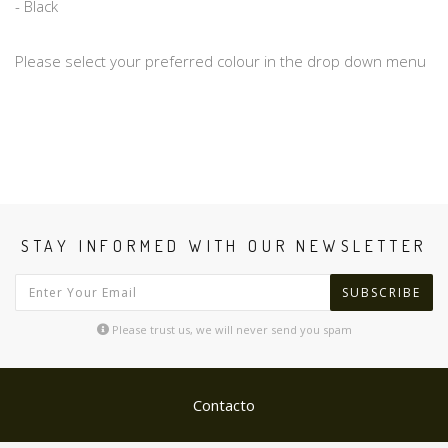
- Black
Please select your preferred colour in the drop down menu
STAY INFORMED WITH OUR NEWSLETTER
SUBSCRIBE
Please trust us, we will never send you spam
Contacto