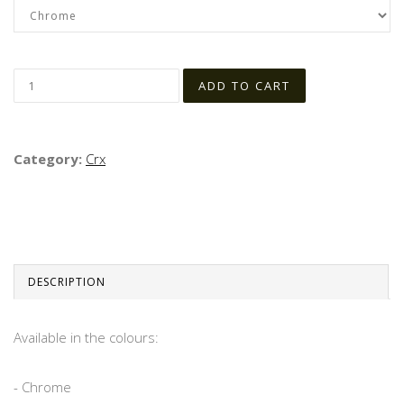
Category:
Crx
DESCRIPTION
Available in the colours:
- Chrome