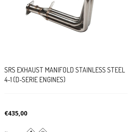
SRS EXHAUST MANIFOLD STAINLESS STEEL
4-1 (D-SERIE ENGINES)
€435,00