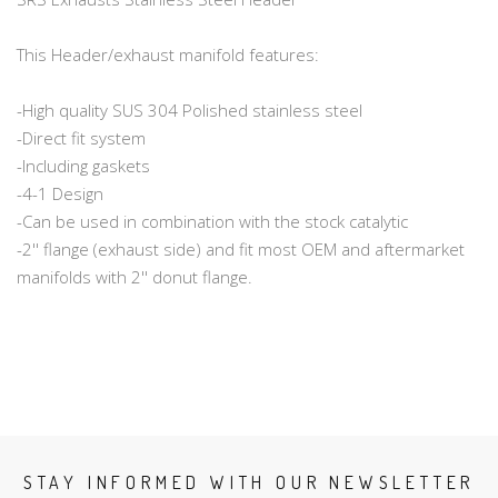
This Header/exhaust manifold features:
-High quality SUS 304 Polished stainless steel
-Direct fit system
-Including gaskets
-4-1 Design
-Can be used in combination with the stock catalytic
-2'' flange (exhaust side) and fit most OEM and aftermarket
manifolds with 2'' donut flange.
STAY INFORMED WITH OUR NEWSLETTER