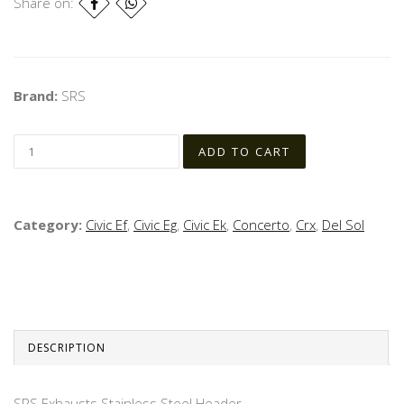
Share on:
Brand:
SRS
Category:
Civic Ef
,
Civic Eg
,
Civic Ek
,
Concerto
,
Crx
,
Del Sol
DESCRIPTION
SRS Exhausts Stainless Steel Header