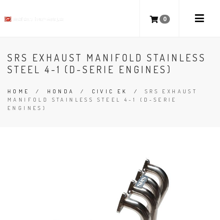
0
SRS EXHAUST MANIFOLD STAINLESS
STEEL 4-1 (D-SERIE ENGINES)
HOME
/
HONDA
/
CIVIC EK
/
SRS EXHAUST
MANIFOLD STAINLESS STEEL 4-1 (D-SERIE
ENGINES)