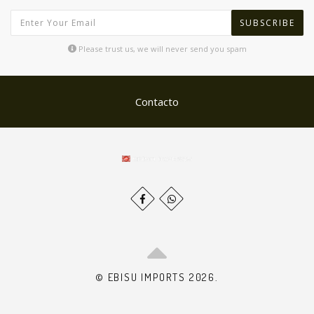
SUBSCRIBE
Please trust us, we will never send you spam
Contacto
© EBISU IMPORTS 2026.