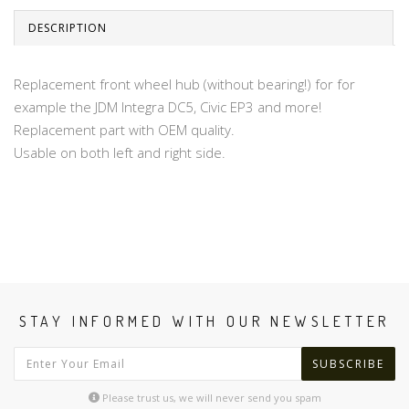
DESCRIPTION
Replacement front wheel hub (without bearing!) for for
example the JDM Integra DC5, Civic EP3 and more!
Replacement part with OEM quality.
Usable on both left and right side.
STAY INFORMED WITH OUR NEWSLETTER
SUBSCRIBE
Please trust us, we will never send you spam