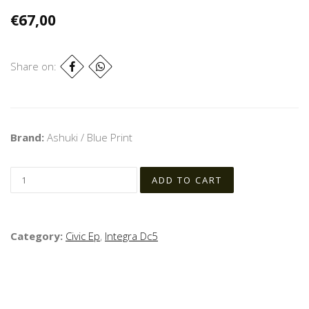
€67,00
Share on:
Brand:
Ashuki / Blue Print
Category:
Civic Ep
,
Integra Dc5