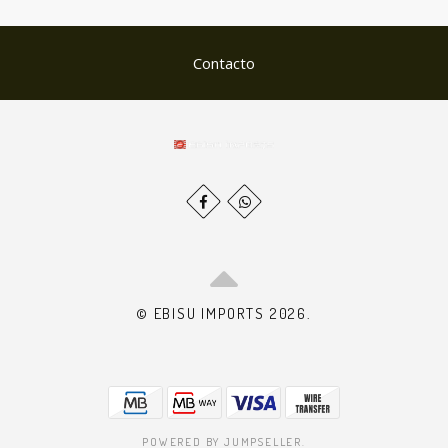
Contacto
© EBISU IMPORTS 2026.
POWERED BY JUMPSELLER
.