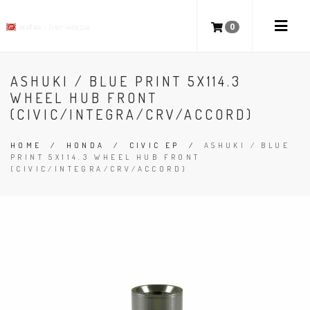
0
ASHUKI / BLUE PRINT 5X114.3
WHEEL HUB FRONT
(CIVIC/INTEGRA/CRV/ACCORD)
HOME
/
HONDA
/
CIVIC EP
/
ASHUKI / BLUE
PRINT 5X114.3 WHEEL HUB FRONT
(CIVIC/INTEGRA/CRV/ACCORD)