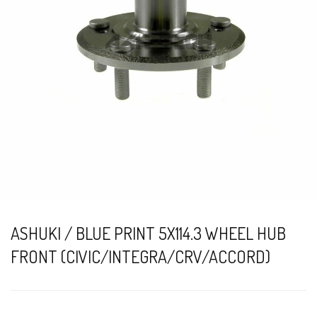
ASHUKI / BLUE PRINT 5X114.3 WHEEL HUB
FRONT (CIVIC/INTEGRA/CRV/ACCORD)