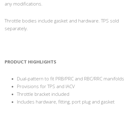
any modifications.
Throttle bodies include gasket and hardware. TPS sold
separately.
PRODUCT HIGHLIGHTS
Dual-pattern to fit PRB/PRC and RBC/RRC manifolds
Provisions for TPS and IACV
Throttle bracket included
Includes hardware, fitting, port plug and gasket