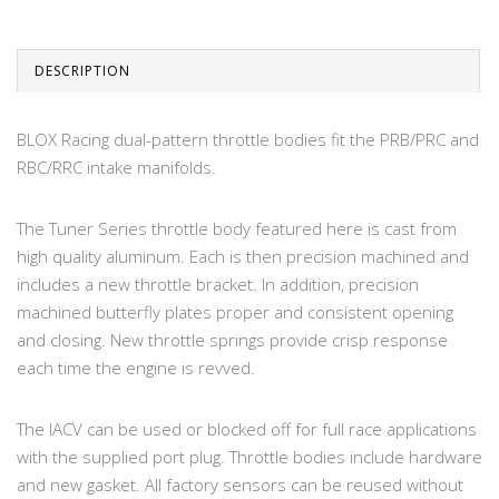
DESCRIPTION
BLOX Racing dual-pattern throttle bodies fit the PRB/PRC and
RBC/RRC intake manifolds.
The Tuner Series throttle body featured here is cast from
high quality aluminum. Each is then precision machined and
includes a new throttle bracket. In addition, precision
machined butterfly plates proper and consistent opening
and closing. New throttle springs provide crisp response
each time the engine is revved.
The IACV can be used or blocked off for full race applications
with the supplied port plug. Throttle bodies include hardware
and new gasket. All factory sensors can be reused without