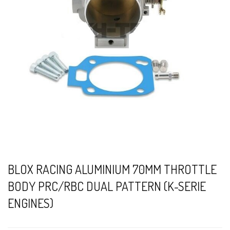
BLOX RACING ALUMINIUM 70MM THROTTLE
BODY PRC/RBC DUAL PATTERN (K-SERIE
ENGINES)