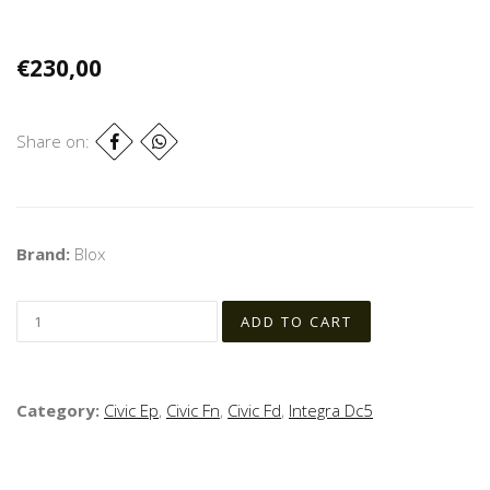
€230,00
Share on:
Brand:
Blox
Category:
Civic Ep
,
Civic Fn
,
Civic Fd
,
Integra Dc5