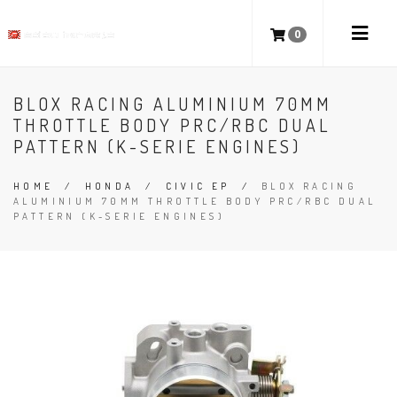
0
BLOX RACING ALUMINIUM 70MM
THROTTLE BODY PRC/RBC DUAL
PATTERN (K-SERIE ENGINES)
HOME
/
HONDA
/
CIVIC EP
/
BLOX RACING
ALUMINIUM 70MM THROTTLE BODY PRC/RBC DUAL
PATTERN (K-SERIE ENGINES)