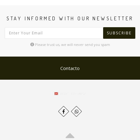
STAY INFORMED WITH OUR NEWSLETTER
SUBSCRIBE
Please trust us, we will never send you spam
Contacto