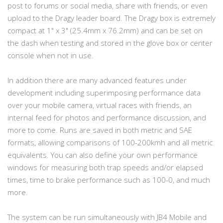
post to forums or social media, share with friends, or even
upload to the Dragy leader board. The Dragy box is extremely
compact at 1" x 3" (25.4mm x 76.2mm) and can be set on
the dash when testing and stored in the glove box or center
console when not in use.
In addition there are many advanced features under
development including superimposing performance data
over your mobile camera, virtual races with friends, an
internal feed for photos and performance discussion, and
more to come. Runs are saved in both metric and SAE
formats, allowing comparisons of 100-200kmh and all metric
equivalents. You can also define your own performance
windows for measuring both trap speeds and/or elapsed
times, time to brake performance such as 100-0, and much
more.
The system can be run simultaneously with JB4 Mobile and