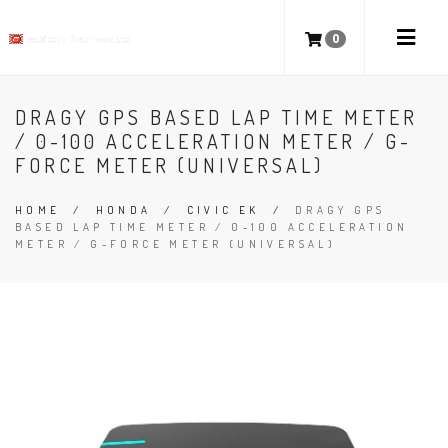
0
DRAGY GPS BASED LAP TIME METER
/ 0-100 ACCELERATION METER / G-
FORCE METER (UNIVERSAL)
HOME
/
HONDA
/
CIVIC EK
/
DRAGY GPS
BASED LAP TIME METER / 0-100 ACCELERATION
METER / G-FORCE METER (UNIVERSAL)