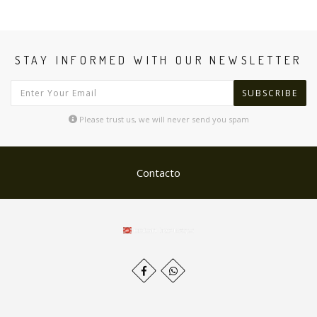
STAY INFORMED WITH OUR NEWSLETTER
SUBSCRIBE
Please trust us, we will never send you spam
Contacto