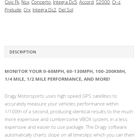
Civic Fk
,
Nsx
,
Concerto
,
Integra Dc5
,
Accord
,
S2000
,
Cr-z
,
Prelude
,
Crx
,
Integra Dc2
,
Del Sol
DESCRIPTION
MONITOR YOUR 0-60MPH, 60-130MPH, 100-200KMH,
1/4 MILE, 1/2 MILE PERFORMANCE, AND MORE!
Dragy Motorsports uses high speed GPS satellites to
accurately measure your vehicles performance within
1/100th of a second, producing identical results to the much
more expensive and cumbersome VBOX system, in a less
expensive and easier to use package. The Dragy software
automatically charts slope on all timeslips which you can then