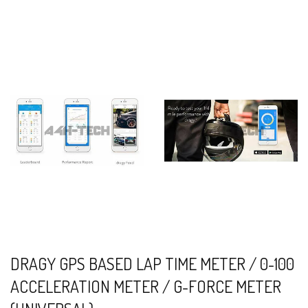
DRAGY GPS BASED LAP TIME METER / 0-100
ACCELERATION METER / G-FORCE METER