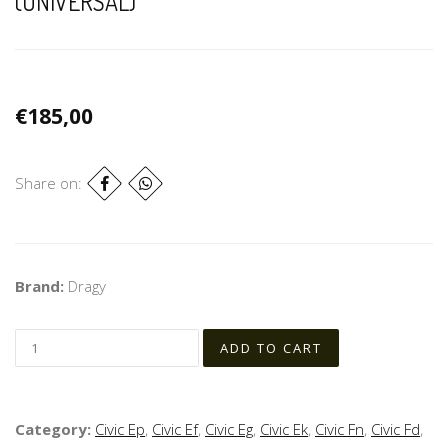
(UNIVERSAL)
€185,00
Share on:
Brand:
Dragy
Category:
Civic Ep
,
Civic Ef
,
Civic Eg
,
Civic Ek
,
Civic Fn
,
Civic Fd
,