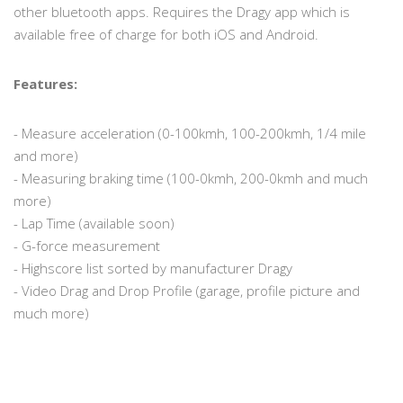
other bluetooth apps. Requires the Dragy app which is
available free of charge for both iOS and Android.
Features:
- Measure acceleration (0-100kmh, 100-200kmh, 1/4 mile
and more)
- Measuring braking time (100-0kmh, 200-0kmh and much
more)
- Lap Time (available soon)
- G-force measurement
- Highscore list sorted by manufacturer Dragy
- Video Drag and Drop Profile (garage, profile picture and
much more)